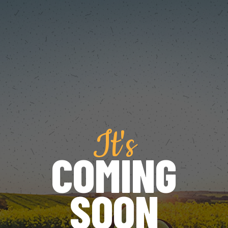
It's
COMING
SOON