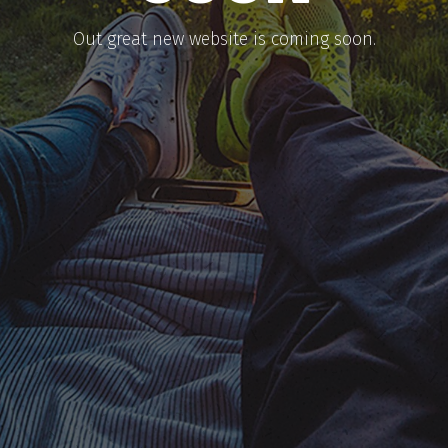
​Out great new website is coming soon.