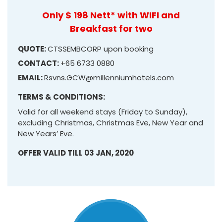
Only $ 198 Nett* with WIFI and
Breakfast for two
QUOTE:
CTSSEMBCORP upon booking
CONTACT:
+65 6733 0880
EMAIL:
Rsvns.GCW@millenniumhotels.com
TERMS & CONDITIONS:
Valid for all weekend stays (Friday to Sunday),
excluding Christmas, Christmas Eve, New Year and
New Years’ Eve.
OFFER VALID TILL 03 JAN, 2020