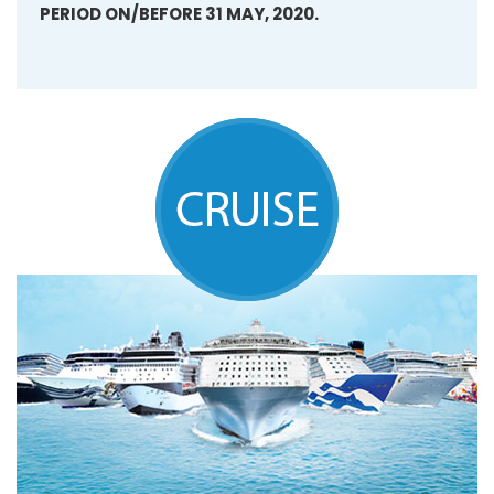
PERIOD ON/BEFORE 31 MAY, 2020.