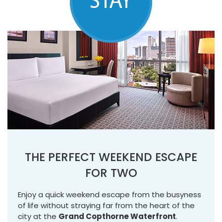
THE PERFECT WEEKEND ESCAPE
FOR TWO
Enjoy a quick weekend escape from the busyness
of life without straying far from the heart of the
city at the
Grand Copthorne Waterfront
.