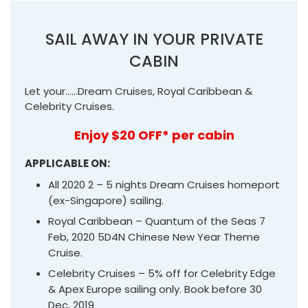
SAIL AWAY IN YOUR PRIVATE
CABIN
Let your……Dream Cruises, Royal Caribbean &
Celebrity Cruises.
Enjoy $20 OFF* per cabin
APPLICABLE ON:
All 2020 2 – 5 nights Dream Cruises homeport
(ex-Singapore) sailing.
Royal Caribbean – Quantum of the Seas 7
Feb, 2020 5D4N Chinese New Year Theme
Cruise.
Celebrity Cruises – 5% off for Celebrity Edge
& Apex Europe sailing only. Book before 30
Dec, 2019