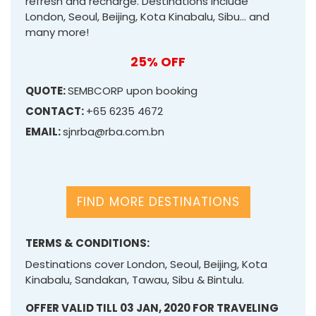
refresh and recharge. Destinations include
London, Seoul, Beijing, Kota Kinabalu, Sibu… and
many more!
25% OFF
QUOTE:
SEMBCORP upon booking
CONTACT:
+65 6235 4672
EMAIL:
sjnrba@rba.com.bn
FIND MORE DESTINATIONS
TERMS & CONDITIONS:
Destinations cover London, Seoul, Beijing, Kota
Kinabalu, Sandakan, Tawau, Sibu & Bintulu.
OFFER VALID TILL 03 JAN, 2020 FOR TRAVELING