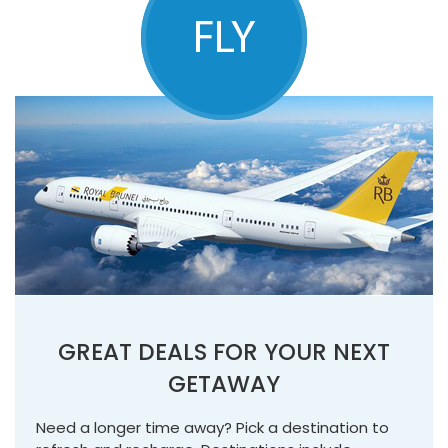
GREAT DEALS FOR YOUR NEXT
GETAWAY
Need a longer time away? Pick a destination to