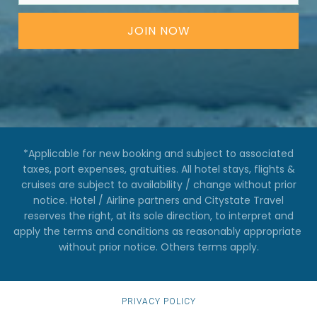
JOIN NOW
*Applicable for new booking and subject to associated
taxes, port expenses, gratuities. All hotel stays, flights &
cruises are subject to availability / change without prior
notice. Hotel / Airline partners and Citystate Travel
reserves the right, at its sole direction, to interpret and
apply the terms and conditions as reasonably appropriate ​
without prior notice. Others terms apply.
PRIVACY POLICY