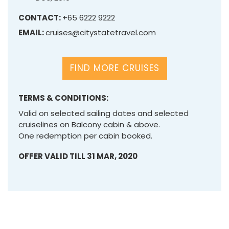
CONTACT:
+65 6222 9222
EMAIL:
cruises@citystatetravel.com
FIND MORE CRUISES
TERMS & CONDITIONS:
Valid on selected sailing dates and selected
cruiselines on Balcony cabin & above.
One redemption per cabin booked.
OFFER VALID TILL 31 MAR, 2020