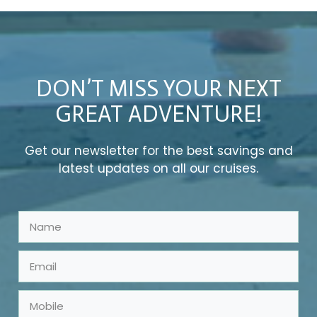
DON’T MISS YOUR NEXT
GREAT ADVENTURE!
Get our newsletter for the best savings and
latest updates on all our cruises.