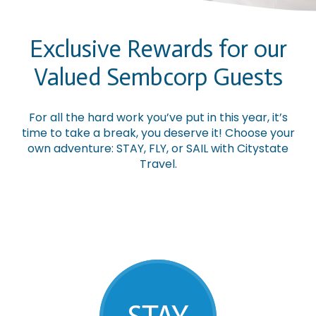
Exclusive Rewards for our
Valued Sembcorp Guests
For all the hard work you’ve put in this year, it’s
time to take a break, you deserve it! Choose your
own adventure: STAY, FLY, or SAIL with Citystate
Travel.